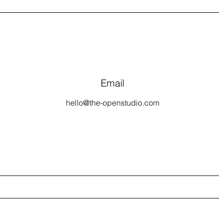
Email
hello@the-openstudio.com