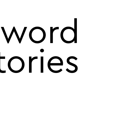
word
tories