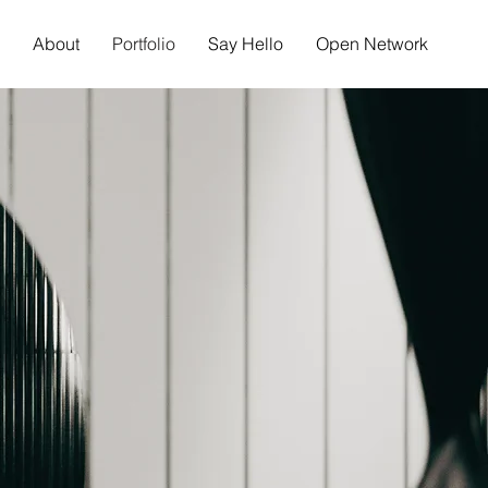
About
Portfolio
Say Hello
Open Network