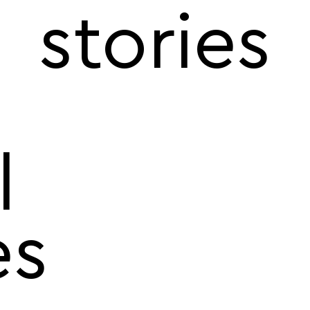
stories
l
es