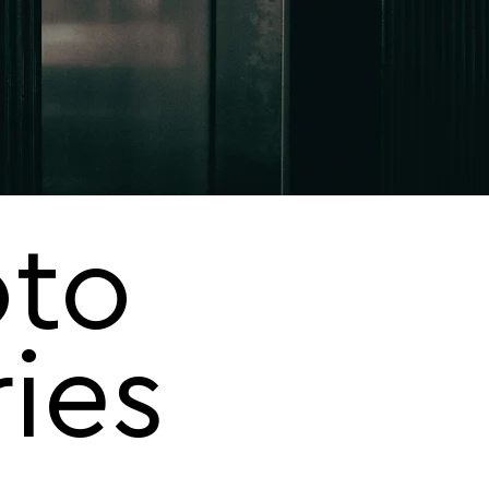
to
ries