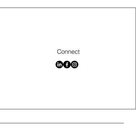
Connect