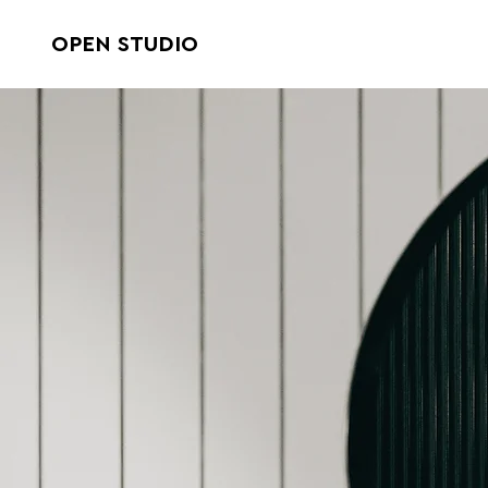
OPEN STUDIO