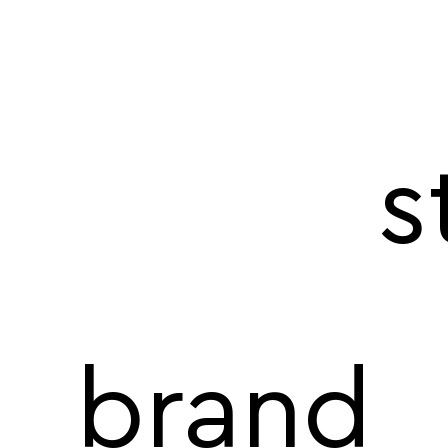
s
brand