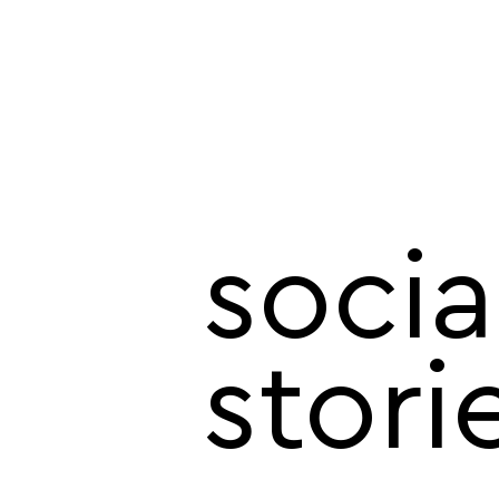
socia
stori