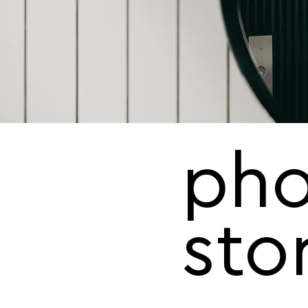
pho
sto