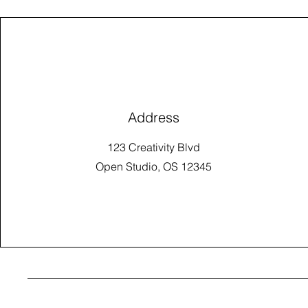
Address
123 Creativity Blvd
Open Studio, OS 12345