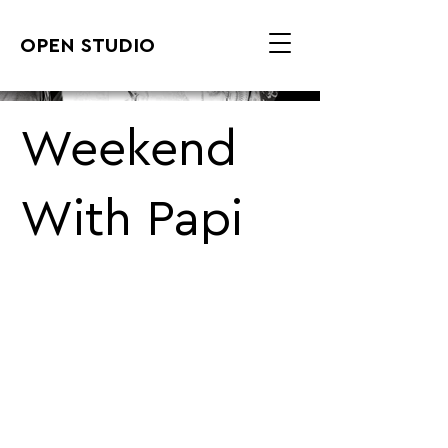
OPEN STUDIO
Weekend
With Papi