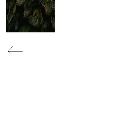
portfolio
OPEN STUDIO