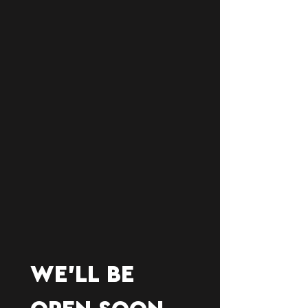
WE'LL BE 