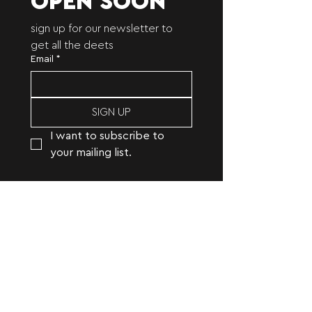
OPEN SOON
sign up for our newsletter to 
get all the deets
Email
*
SIGN UP
I want to subscribe to 
your mailing list.
open studio | creative studio
specializing in photography,
copywriting, branding, and digital
marketing.